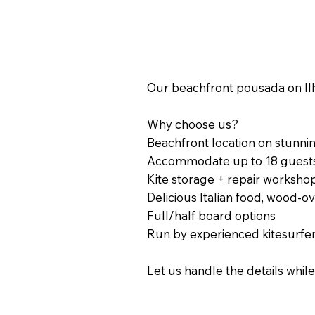
Our beachfront pousada on Ilh
Why choose us?
Beachfront location on stunnin
Accommodate up to 18 guest
Kite storage + repair worksho
Delicious Italian food, wood-o
Full/half board options
Run by experienced kitesurfe
Let us handle the details whi