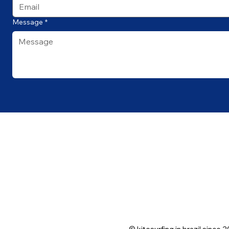
Message
*