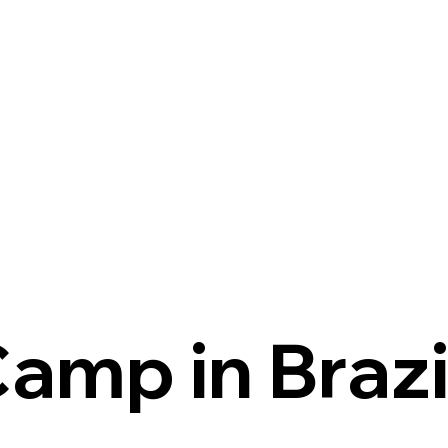
Camp in Brazi