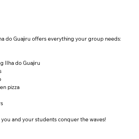
a do Guajiru offers everything your group needs:
g Ilha do Guajiru
s
p
ven pizza
rs
le you and your students conquer the waves!