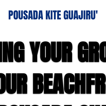
POUSADA KITE GUAJIRU'
ING YOUR GR
ING YOUR GR
OUR BEACHF
OUR BEACHF