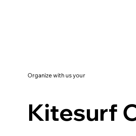
Organize with us your
Kitesurf 