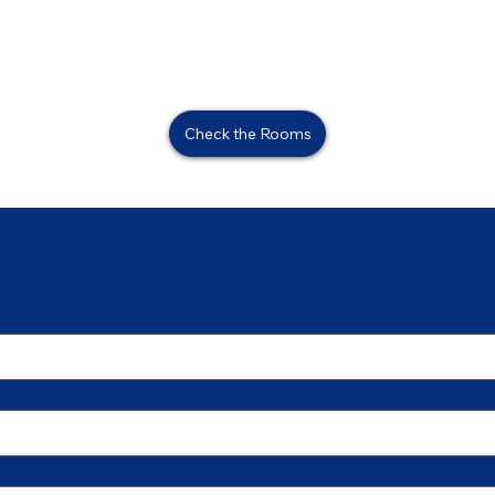
Check the Rooms