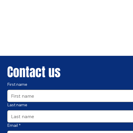
Contact us
First name
Last name
Email
*