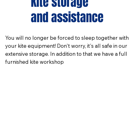
Kite storage
and assistance
You will no longer be forced to sleep together with
your kite equipment! Don't worry, it's all safe in our
extensive storage. In addition to that we have a full
furnished kite workshop