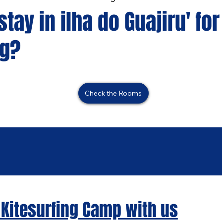
tay in ilha do Guajiru' for
ng?
Check the Rooms
 Kitesurfing Camp with us