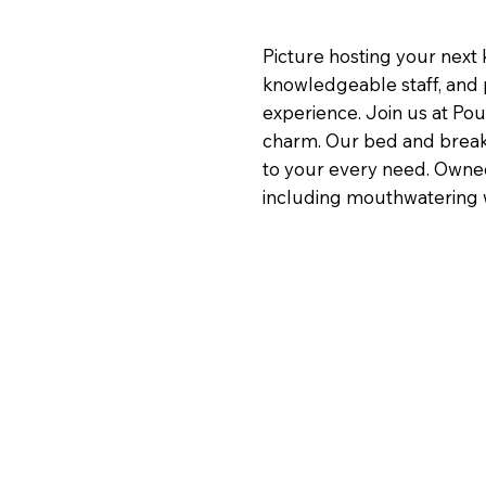
Picture hosting your next k
knowledgeable staff, and 
experience. Join us at Pou
charm. Our bed and breakfa
to your every need. Owned 
including mouthwatering wo