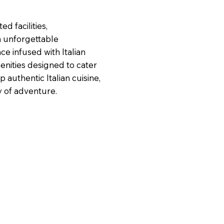
d facilities,
n unforgettable
ce infused with Italian
enities designed to cater
authentic Italian cuisine,
y of adventure.