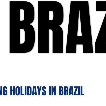
 BRA
 BRA
NG HOLIDAYS IN BRAZIL