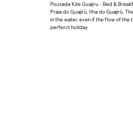
Pousada Kite Guajiru - Bed & Breakfa
Praia do Guajirù, Ilha do Guajirù. T
in the water, even if the flow of t
perferct holiday