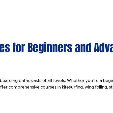
ses for Beginners and Adv
oarding enthusiasts of all levels. Whether you're a beginn
er comprehensive courses in kitesurfing, wing foiling, st