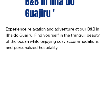
B&B in Ilha do
Guajiru '
Experience relaxation and adventure at our B&B in
Ilha do Guajirù. Find yourself in the tranquil beauty
of the ocean while enjoying cozy accommodations
and personalized hospitality.