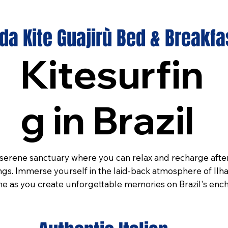
a Kite Guajirù Bed & Breakfa
Kitesurfin
g in Brazil
erene sanctuary where you can relax and recharge after 
gs. Immerse yourself in the laid-back atmosphere of Ilha
 as you create unforgettable memories on Brazil's ench