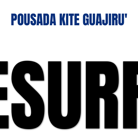
POUSADA KITE GUAJIRU'
ESUR
ESUR