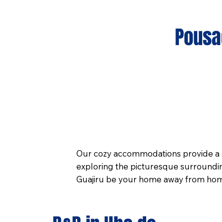
Pousad
Our cozy accommodations provide a s
exploring the picturesque surroundin
Guajiru be your home away from home