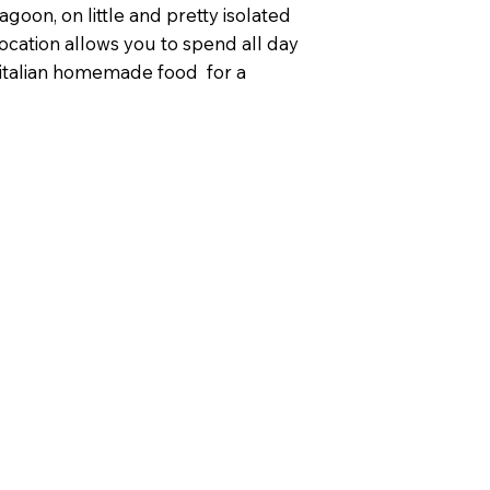
agoon, on little and pretty isolated
 location allows you to spend all day
y italian homemade food for a