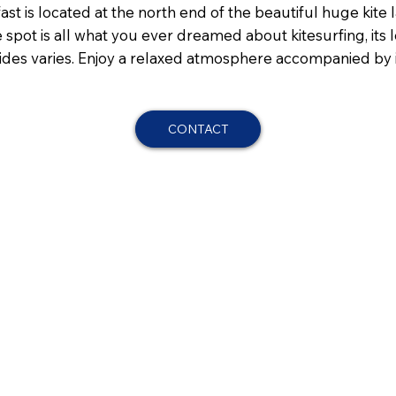
st is located at the north end of the beautiful huge kite l
he spot is all what you ever dreamed about kitesurfing, its
he tides varies. Enjoy a relaxed atmosphere accompanied b
CONTACT