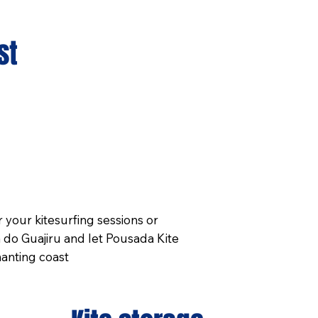
st
your kitesurfing sessions or
 do Guajiru and let Pousada Kite
anting coast