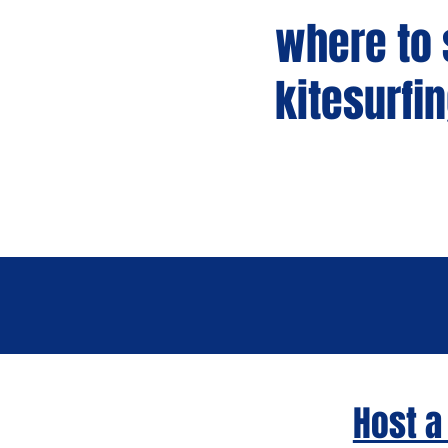
where to s
kitesurfi
Host a