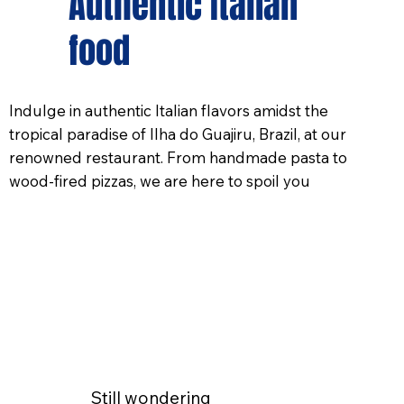
Authentic Italian
food
Indulge in authentic Italian flavors amidst the
tropical paradise of Ilha do Guajiru, Brazil, at our
renowned restaurant. From handmade pasta to
wood-fired pizzas, we are here to spoil you
Still wondering