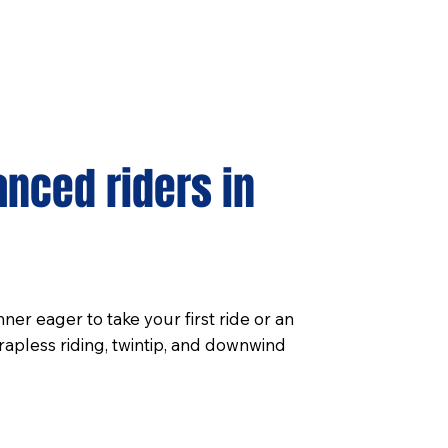
anced riders in
er eager to take your first ride or an
rapless riding, twintip, and downwind