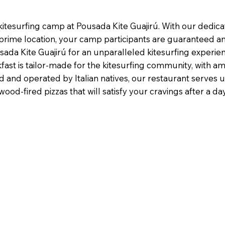
itesurfing camp at Pousada Kite Guajirú. With our dedicate
prime location, your camp participants are guaranteed a
sada Kite Guajirú for an unparalleled kitesurfing experien
st is tailor-made for the kitesurfing community, with am
and operated by Italian natives, our restaurant serves up 
od-fired pizzas that will satisfy your cravings after a da