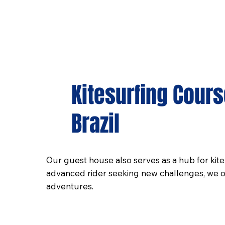
Kitesurfing Cour
Brazil
Our guest house also serves as a hub for kiteb
advanced rider seeking new challenges, we off
adventures.